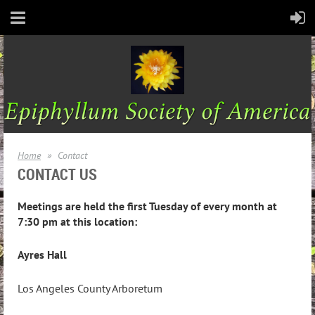
Home
Contact
CONTACT US
Meetings are held the first Tuesday of every month at
7:30 pm at this location:
Ayres Hall
Los Angeles County Arboretum