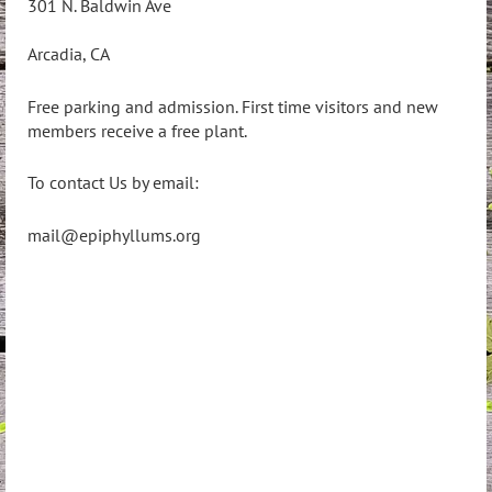
301 N. Baldwin Ave
Arcadia, CA
Free parking and admission. First time visitors and new
members receive a free plant.
To contact Us by email:
mail@epiphyllums.org