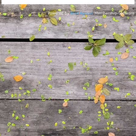
Powered by
Wild Apricot
Membership Software