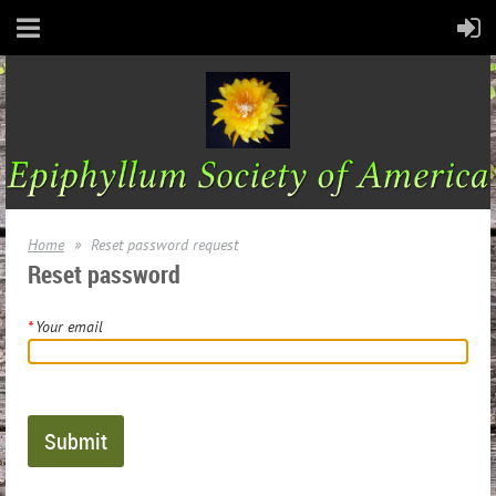
Home
Reset password request
Reset password
*
Your email