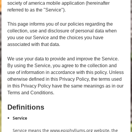
society of america mobile application (hereinafter
referred to as the "Service").
This page informs you of our policies regarding the
collection, use and disclosure of personal data when
you use our Service and the choices you have
associated with that data.
We use your data to provide and improve the Service.
By using the Service, you agree to the collection and
use of information in accordance with this policy. Unless
otherwise defined in this Privacy Policy, the terms used
in this Privacy Policy have the same meanings as in our
Terms and Conditions.
Definitions
Service
Service means the www.epiphyllums.org website, the