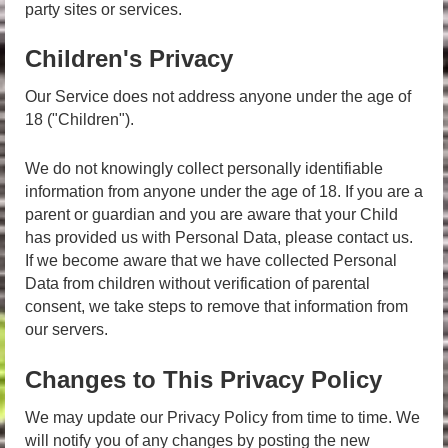
party sites or services.
Children's Privacy
Our Service does not address anyone under the age of
18 ("Children").
We do not knowingly collect personally identifiable
information from anyone under the age of 18. If you are a
parent or guardian and you are aware that your Child
has provided us with Personal Data, please contact us.
If we become aware that we have collected Personal
Data from children without verification of parental
consent, we take steps to remove that information from
our servers.
Changes to This Privacy Policy
We may update our Privacy Policy from time to time. We
will notify you of any changes by posting the new