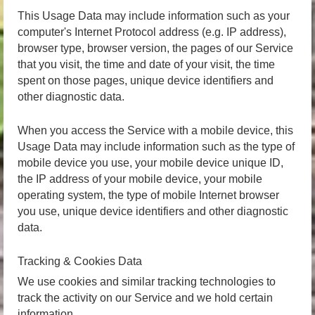
This Usage Data may include information such as your
computer's Internet Protocol address (e.g. IP address),
browser type, browser version, the pages of our Service
that you visit, the time and date of your visit, the time
spent on those pages, unique device identifiers and
other diagnostic data.
When you access the Service with a mobile device, this
Usage Data may include information such as the type of
mobile device you use, your mobile device unique ID,
the IP address of your mobile device, your mobile
operating system, the type of mobile Internet browser
you use, unique device identifiers and other diagnostic
data.
Tracking & Cookies Data
We use cookies and similar tracking technologies to
track the activity on our Service and we hold certain
information.