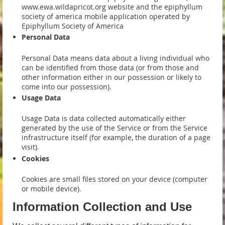
www.ewa.wildapricot.org website and the epiphyllum
society of america mobile application operated by
Epiphyllum Society of America
Personal Data
Personal Data means data about a living individual who
can be identified from those data (or from those and
other information either in our possession or likely to
come into our possession).
Usage Data
Usage Data is data collected automatically either
generated by the use of the Service or from the Service
infrastructure itself (for example, the duration of a page
visit).
Cookies
Cookies are small files stored on your device (computer
or mobile device).
Information Collection and Use