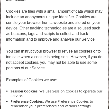
Cookies are files with a small amount of data which may
include an anonymous unique identifier. Cookies are
sent to your browser from a website and stored on your
device. Other tracking technologies are also used such
as beacons, tags and scripts to collect and track
information and to improve and analyse our Service.
You can instruct your browser to refuse all cookies or to
indicate when a cookie is being sent. However, if you do
not accept cookies, you may not be able to use some
portions of our Service.
Examples of Cookies we use:
Session Cookies.
We use Session Cookies to operate our
Service.
Preference Cookies.
We use Preference Cookies to
remember your preferences and various settings.