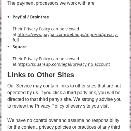
The payment processors we work with are:
PayPal / Braintree
Their Privacy Policy can be viewed
at
https://www.paypal.com/webapps/mpp/ua/privacy-
full
Square
Their Privacy Policy can be viewed
at
https://squareup.com/legal/privacy-no-account
Links to Other Sites
Our Service may contain links to other sites that are not
operated by us. If you click a third party link, you will be
directed to that third party's site. We strongly advise you
to review the Privacy Policy of every site you visit.
We have no control over and assume no responsibility
for the content, privacy policies or practices of any third