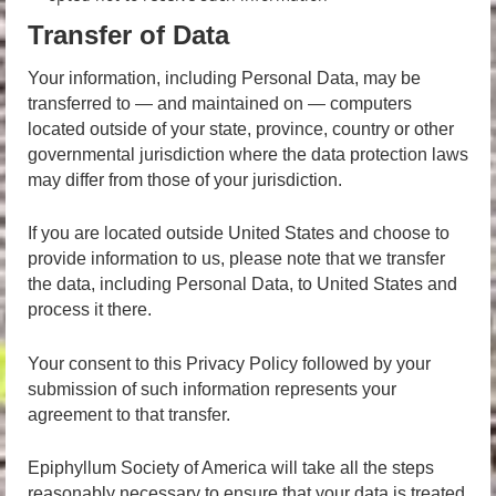
Transfer of Data
Your information, including Personal Data, may be
transferred to — and maintained on — computers
located outside of your state, province, country or other
governmental jurisdiction where the data protection laws
may differ from those of your jurisdiction.
If you are located outside United States and choose to
provide information to us, please note that we transfer
the data, including Personal Data, to United States and
process it there.
Your consent to this Privacy Policy followed by your
submission of such information represents your
agreement to that transfer.
Epiphyllum Society of America will take all the steps
reasonably necessary to ensure that your data is treated