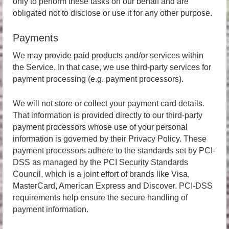
only to perform these tasks on our behalf and are
obligated not to disclose or use it for any other purpose.
Payments
We may provide paid products and/or services within
the Service. In that case, we use third-party services for
payment processing (e.g. payment processors).
We will not store or collect your payment card details.
That information is provided directly to our third-party
payment processors whose use of your personal
information is governed by their Privacy Policy. These
payment processors adhere to the standards set by PCI-
DSS as managed by the PCI Security Standards
Council, which is a joint effort of brands like Visa,
MasterCard, American Express and Discover. PCI-DSS
requirements help ensure the secure handling of
payment information.