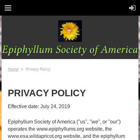
Home
Privacy Policy
PRIVACY POLICY
Effective date: July 24, 2019
Epiphyllum Society of America ("us", "we", or "our")
operates the www.epiphyllums.org website, the
www.esa.wildapricot.org website, and the epiphyllum