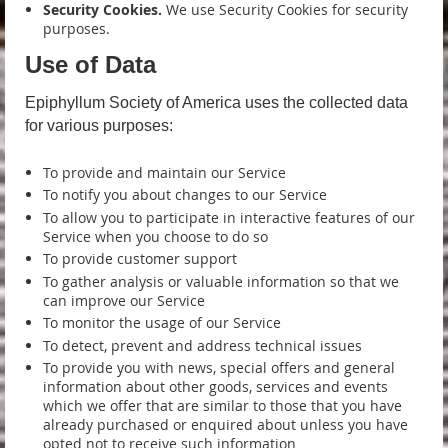
Security Cookies.
We use Security Cookies for security
purposes.
Use of Data
Epiphyllum Society of America uses the collected data
for various purposes:
To provide and maintain our Service
To notify you about changes to our Service
To allow you to participate in interactive features of our
Service when you choose to do so
To provide customer support
To gather analysis or valuable information so that we
can improve our Service
To monitor the usage of our Service
To detect, prevent and address technical issues
To provide you with news, special offers and general
information about other goods, services and events
which we offer that are similar to those that you have
already purchased or enquired about unless you have
opted not to receive such information