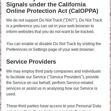
Signals under the California
Online Protection Act (CalOPPA)
We do not support Do Not Track ("DNT"). Do Not Track
is a preference you can set in your web browser to
inform websites that you do not want to be tracked.
You can enable or disable Do Not Track by visiting the
Preferences or Settings page of your web browser.
Service Providers
We may employ third party companies and individuals
to facilitate our Service ("Service Providers"), provide
the Service on our behalf, perform Service-related
services or assist us in analysing how our Service is
used.
These third parties have access to your Personal Data