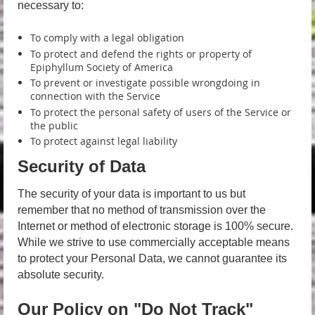
necessary to:
To comply with a legal obligation
To protect and defend the rights or property of
Epiphyllum Society of America
To prevent or investigate possible wrongdoing in
connection with the Service
To protect the personal safety of users of the Service or
the public
To protect against legal liability
Security of Data
The security of your data is important to us but
remember that no method of transmission over the
Internet or method of electronic storage is 100% secure.
While we strive to use commercially acceptable means
to protect your Personal Data, we cannot guarantee its
absolute security.
Our Policy on "Do Not Track"