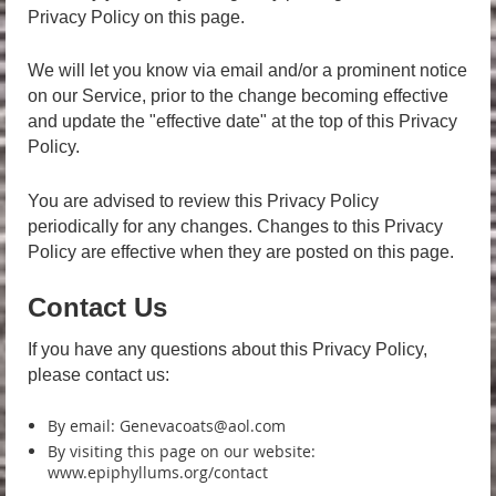
Privacy Policy on this page.
We will let you know via email and/or a prominent notice
on our Service, prior to the change becoming effective
and update the "effective date" at the top of this Privacy
Policy.
You are advised to review this Privacy Policy
periodically for any changes. Changes to this Privacy
Policy are effective when they are posted on this page.
Contact Us
If you have any questions about this Privacy Policy,
please contact us:
By email: Genevacoats@aol.com
By visiting this page on our website:
www.epiphyllums.org/contact