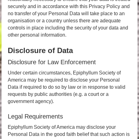
securely and in accordance with this Privacy Policy and
no transfer of your Personal Data will take place to an
organisation or a country unless there are adequate
controls in place including the security of your data and
other personal information.
Disclosure of Data
Disclosure for Law Enforcement
Under certain circumstances, Epiphyllum Society of
America may be required to disclose your Personal
Data if required to do so by law or in response to valid
requests by public authorities (e.g. a court or a
government agency).
Legal Requirements
Epiphyllum Society of America may disclose your
Personal Data in the good faith belief that such action is