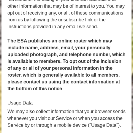
other information that may be of interest to you. You may
opt out of receiving any, or all, of these communications
from us by following the unsubscribe link or the
instructions provided in any email we send.
The ESA publishes an online roster which may
include name, address, email, your personally
uploaded photograph, and telephone number, which
is available to members.
To opt out of the inclusion
of any or all of your personal information
in the
roster, which is generally available to all members,
please contact us using the contact information at
the bottom of this notice.
Usage Data
We may also collect information that your browser sends
whenever you visit our Service or when you access the
Service by or through a mobile device ("Usage Data").