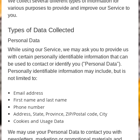
We collect several different types of information for
various purposes to provide and improve our Service to
you.
Types of Data Collected
Personal Data
While using our Service, we may ask you to provide us
with certain personally identifiable information that can
be used to contact or identify you ("Personal Data").
Personally identifiable information may include, but is
not limited to:
Email address
First name and last name
Phone number
Address, State, Province, ZIP/Postal code, City
Cookies and Usage Data
We may use your Personal Data to contact you with
newsletters, marketing or promotional materials and